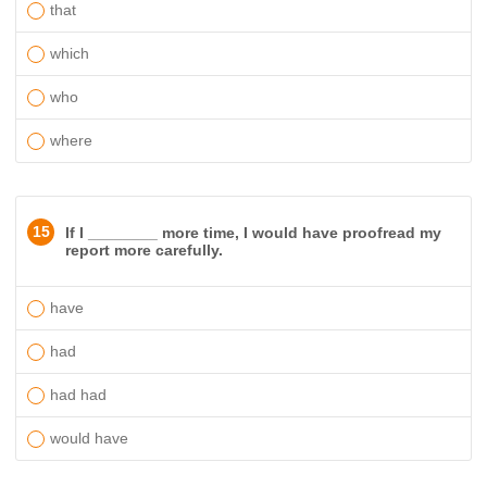
that
which
who
where
15
If I ________ more time, I would have proofread my
report more carefully.
have
had
had had
would have