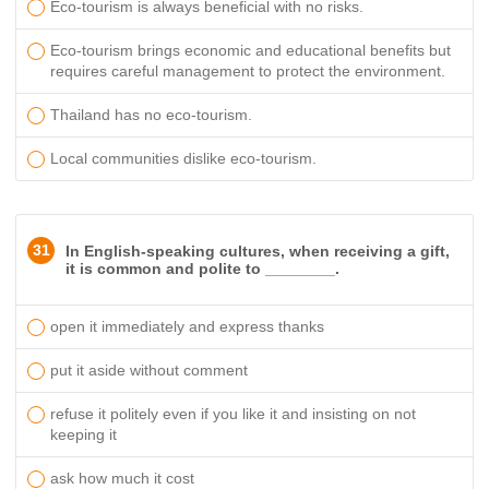
Eco-tourism is always beneficial with no risks.
Eco-tourism brings economic and educational benefits but
requires careful management to protect the environment.
Thailand has no eco-tourism.
Local communities dislike eco-tourism.
31
In English-speaking cultures, when receiving a gift,
it is common and polite to ________.
open it immediately and express thanks
put it aside without comment
refuse it politely even if you like it and insisting on not
keeping it
ask how much it cost