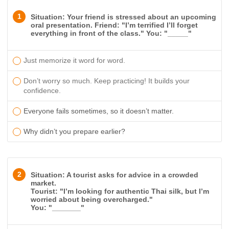
1
Situation: Your friend is stressed about an upcoming
oral presentation. Friend: "I’m terrified I’ll forget
everything in front of the class." You: "_____"
Just memorize it word for word.
Don’t worry so much. Keep practicing! It builds your
confidence.
Everyone fails sometimes, so it doesn’t matter.
Why didn’t you prepare earlier?
2
Situation: A tourist asks for advice in a crowded
market.
Tourist: "I’m looking for authentic Thai silk, but I’m
worried about being overcharged."
You: "_______"