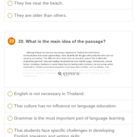
They live near the beach.
They are older than others.
20
20. What is the main idea of the passage?
ดูรูปขยาย
English is not necessary in Thailand.
Thai culture has no influence on language education.
Grammar is the most important part of language learning.
Thai students face specific challenges in developing
English speaking and writing skills.