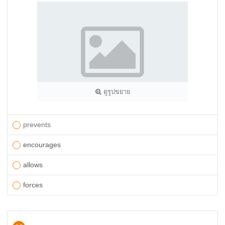
ดูรูปขยาย
prevents
encourages
allows
forces