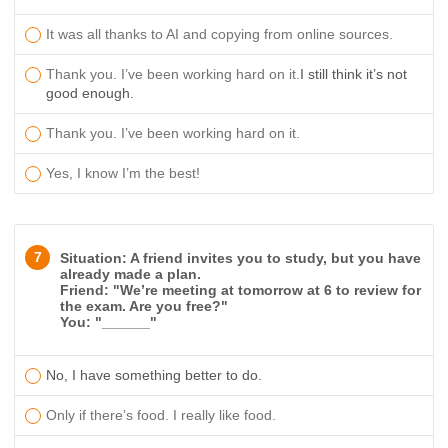
It was all thanks to AI and copying from online sources.
Thank you. I’ve been working hard on it.
I still think it’s not
good enough.
Thank you. I’ve been working hard on it.
Yes, I know I’m the best!
7
Situation: A friend invites you to study, but you have
already made a plan.
Friend: "We’re meeting at tomorrow at 6 to review for
the exam. Are you free?"
You: "______"
No, I have something better to do.
Only if there’s food. I really like food.