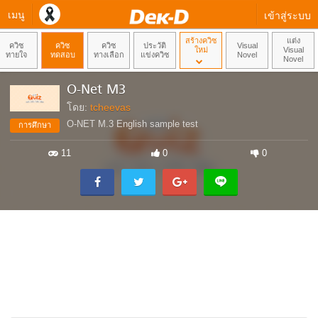
เมนู
เข้าสู่ระบบ
สร้างควิซ
แต่ง
ควิซ
ควิซ
ควิซ
ประวัติ
Visual
ใหม่
Visual
ทายใจ
ทดสอบ
ทางเลือก
แข่งควิซ
Novel
Novel
O-Net M3
โดย:
tcheevas
O-NET M.3 English sample test
การศึกษา
11
0
0