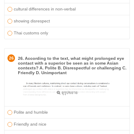
cultural differences in non-verbal
showing disrespect
Thai customs only
26
26. According to the text, what might prolonged eye
contact with a superior be seen as in some Asian
contexts? A. Polite B. Disrespectful or challenging C.
Friendly D. Unimportant
ดูรูปขยาย
Polite and humble
Friendly and nice