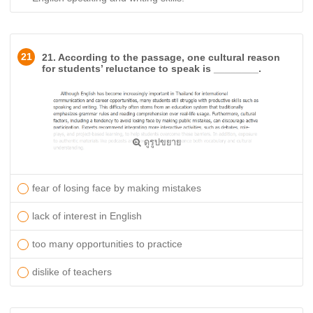
21
21. According to the passage, one cultural reason
for students’ reluctance to speak is ________.
ดูรูปขยาย
​fear of losing face by making mistakes
lack of interest in English
too many opportunities to practice
dislike of teachers