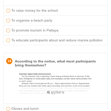
To raise money for the school
To organize a beach party
To promote tourism in Pattaya
To educate participants about and reduce marine pollution
18
According to the notice, what must participants
bring themselves?
ดูรูปขยาย
Gloves and lunch