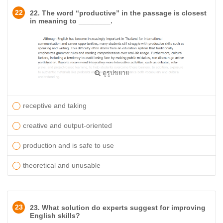
22
22. The word “productive” in the passage is closest
in meaning to ________.
ดูรูปขยาย
receptive and taking
creative and output-oriented
production and is safe to use
theoretical and unusable
23
23. What solution do experts suggest for improving
English skills?