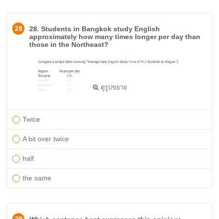
28
28. Students in Bangkok study English
approximately how many times longer per day than
those in the Northeast?
ดูรูปขยาย
Twice
A bit over twice
half
the same