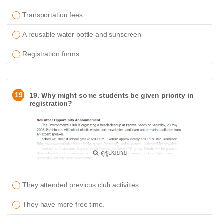
Transportation fees ​
A reusable water bottle and sunscreen
Registration forms
19
19. Why might some students be given priority in
registration?
ดูรูปขยาย
They attended previous club activities.
They have more free time.