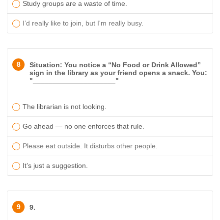
Study groups are a waste of time.
I’d really like to join, but I'm really busy.
8
Situation: You notice a “No Food or Drink Allowed”
sign in the library as your friend opens a snack. You:
"_____________________"
The librarian is not looking.
Go ahead — no one enforces that rule.
Please eat outside. It disturbs other people.
It’s just a suggestion.
9
9.