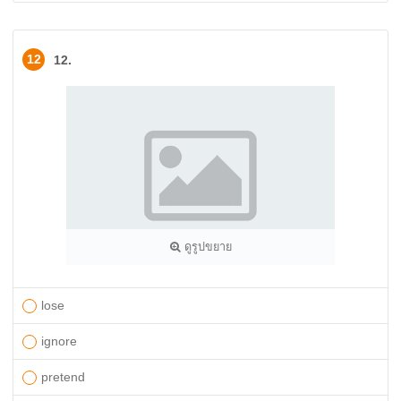
12
12.
ดูรูปขยาย
lose
ignore
pretend