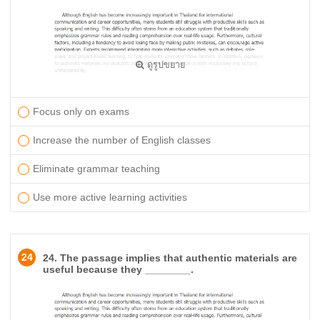
ดูรูปขยาย
Focus only on exams
Increase the number of English classes
Eliminate grammar teaching
Use more active learning activities
24
24. The passage implies that authentic materials are
useful because they ________.