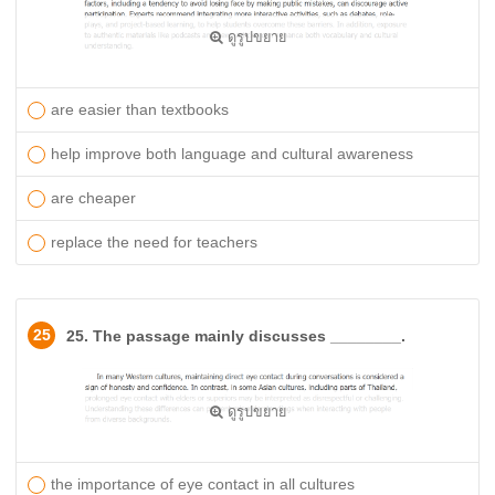
ดูรูปขยาย
are easier than textbooks
help improve both language and cultural awareness
are cheaper
replace the need for teachers
25
25. The passage mainly discusses ________.
ดูรูปขยาย
the importance of eye contact in all cultures