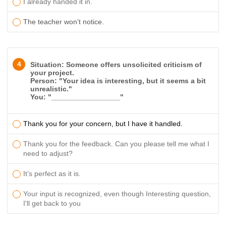
I already handed it in.
The teacher won’t notice.
4
Situation: Someone offers unsolicited criticism of
your project.
Person: "Your idea is interesting, but it seems a bit
unrealistic."
You: "_________________"
Thank you for your concern, but I have it handled.
Thank you for the feedback. Can you please tell me what I
need to adjust?
It’s perfect as it is.
Your input is recognized, even though
Interesting question,
I'll get back to you