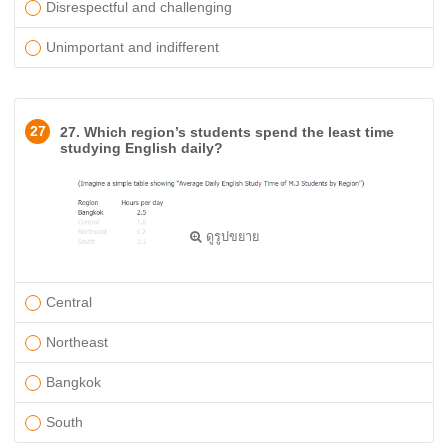
Disrespectful and challenging
Unimportant and indifferent
27
27. Which region’s students spend the least time
studying English daily?
ดูรูปขยาย
Central
Northeast
Bangkok
South