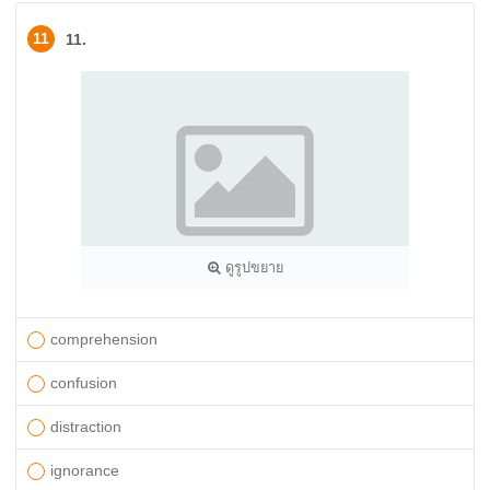
11
11.
ดูรูปขยาย
comprehension
confusion
distraction
ignorance