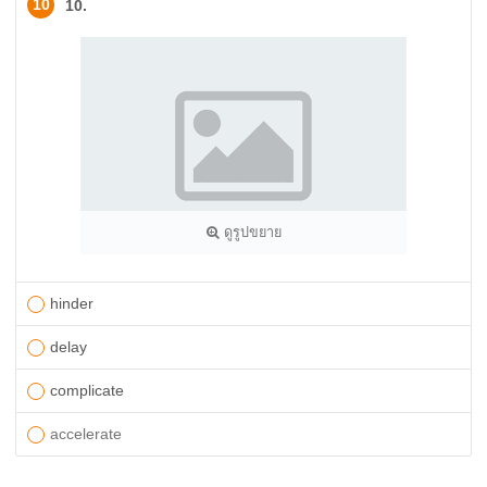
10
10.
ดูรูปขยาย
hinder
delay
complicate
​accelerate