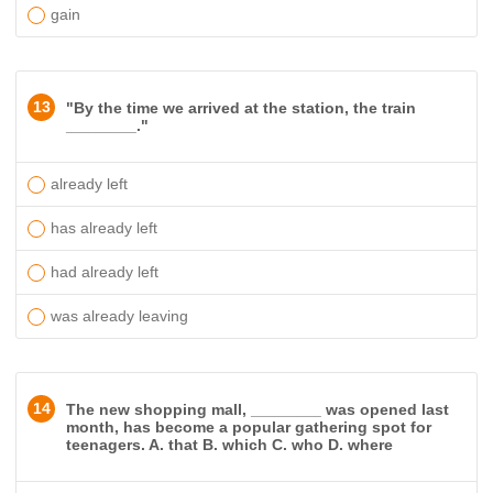
gain
13
"By the time we arrived at the station, the train
________."
already left
has already left
had already left
was already leaving
14
The new shopping mall, ________ was opened last
month, has become a popular gathering spot for
teenagers. A. that B. which C. who D. where