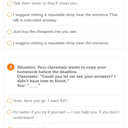
Talk them down or they’ll cheat you.
I suggest visiting a reputable shop near the entrance.
Thai
silk is overrated anyway.
Just buy the cheapest one you see.
I suggest visiting a reputable shop near the entrance.
3
Situation: Your classmate wants to copy your
homework before the deadline.
Classmate: "Could you let me see your answers? I
didn’t have time to finish."
You: "____"
Sure, here you go. I want $20
It’s better if you try it yourself — I can help you, if you don't
understand.