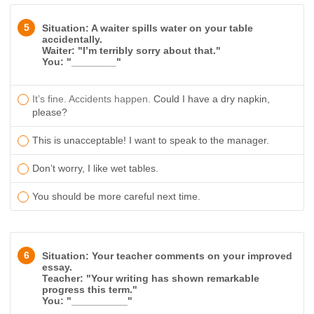
5
Situation: A waiter spills water on your table
accidentally.
Waiter: "I’m terribly sorry about that."
You: "________"
​It’s fine. Accidents happen.
Could I have a dry napkin,
please?
This is unacceptable! I want to speak to the manager.
Don’t worry, I like wet tables.
You should be more careful next time.
6
Situation: Your teacher comments on your improved
essay.
Teacher: "Your writing has shown remarkable
progress this term."
You: "__________"