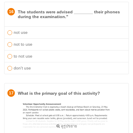
16
The students were advised ________ their phones
during the examination."
not use
not to use
to not use
don't use
17
What is the primary goal of this activity?
ดูรูปขยาย