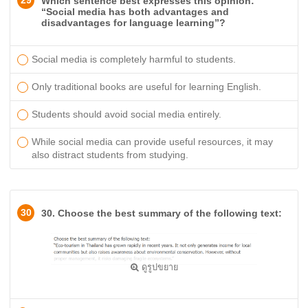
29
Which sentence best expresses this opinion:
“Social media has both advantages and
disadvantages for language learning”?
Social media is completely harmful to students.
Only traditional books are useful for learning English.
Students should avoid social media entirely.
While social media can provide useful resources, it may
also distract students from studying.
30
30. Choose the best summary of the following text:
ดูรูปขยาย